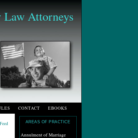
 Law Attorneys
ULES
CONTACT
EBOOKS
AREAS OF PRACTICE
Annulment of Marriage