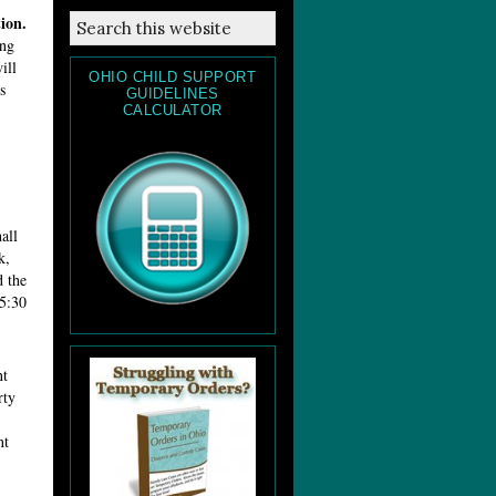
ion.
ing
ill
OHIO CHILD SUPPORT
s
GUIDELINES
CALCULATOR
all
k,
d the
 5:30
nt
rty
nt