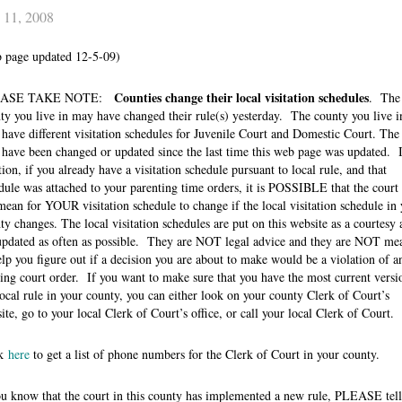
 11, 2008
 page updated 12-5-09)
Counties change their local visitation schedules
EASE TAKE NOTE:
. The
ty you live in may have changed their rule(s) yesterday. The county you live i
have different visitation schedules for Juvenile Court and Domestic Court. The 
have been changed or updated since the last time this web page was updated. 
tion, if you already have a visitation schedule pursuant to local rule, and that
dule was attached to your parenting time orders, it is POSSIBLE that the court
mean for YOUR visitation schedule to change if the local visitation schedule in 
ty changes. The local visitation schedules are put on this website as a courtesy 
updated as often as possible. They are NOT legal advice and they are NOT me
elp you figure out if a decision you are about to make would be a violation of a
ting court order. If you want to make sure that you have the most current versi
local rule in your county, you can either look on your county Clerk of Court’s
ite, go to your local Clerk of Court’s office, or call your local Clerk of Court.
ck
here
to get a list of phone numbers for the Clerk of Court in your county.
ou know that the court in this county has implemented a new rule, PLEASE tell