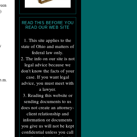
ween
)
READ THIS BEFORE YOU
READ OUR WEB SITE
1. This site applies to the
y
state of Ohio and matters of
federal law only.
2. The info on our site is not
legal advice because we
don't know the facts of your
case. If you want legal
.m.
advice, you must meet with
a lawyer.
3. Reading this website or
sending documents to us
does not create an attorney-
client relationship and
information or documents
you give us will not be kept
confidential unless you call