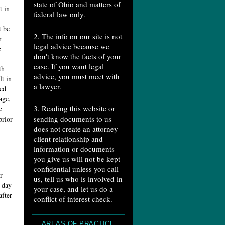
state of Ohio and matters of
t in
federal law only.
t be
2. The info on our site is not
r
legal advice because we
e
don't know the facts of your
case. If you want legal
th
advice, you must meet with
lt in
a lawyer.
ed
age,
3. Reading this website or
e
sending documents to us
prior
does not create an attorney-
client relationship and
information or documents
you give us will not be kept
confidential unless you call
r
us, tell us who is involved in
e day
your case, and let us do a
after
conflict of interest check.
AREAS OF PRACTICE