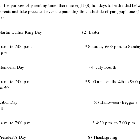
or the purpose of parenting time, there are eight (8) holidays to be divided bet
parents and take precedent over the parenting time schedule of paragraph one (1
in:
) Martin Luther King Day (2) Easter
00 a.m. to 7:00 p.m. * Saturday 6:00 p.m. to Sunda
 p.m.
) Memorial Day (4) July Fourth
0 a.m. to 7:00 p.m. * 9:00 a.m. on the 4th to 9:00 p
he 5th
) Labor Day (6) Halloween (Beggar’s
t)
00 a.m. to 7:00 p.m. * 4:30 p.m. to 7:00 p.m.
) President’s Day (8) Thanksgiving