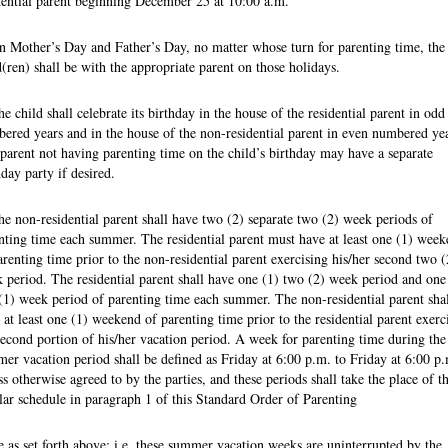
dential parent beginning December 25 at 10:00 a.m.
n Mother’s Day and Father’s Day, no matter whose turn for parenting time, the
d(ren) shall be with the appropriate parent on those holidays.
he child shall celebrate its birthday in the house of the residential parent in odd
ered years and in the house of the non-residential parent in even numbered yea
parent not having parenting time on the child’s birthday may have a separate
hday party if desired.
he non-residential parent shall have two (2) separate two (2) week periods of
nting time each summer. The residential parent must have at least one (1) wee
arenting time prior to the non-residential parent exercising his/her second two (
 period. The residential parent shall have one (1) two (2) week period and one
(1) week period of parenting time each summer. The non-residential parent shal
 at least one (1) weekend of parenting time prior to the residential parent exerc
second portion of his/her vacation period. A week for parenting time during the
er vacation period shall be defined as Friday at 6:00 p.m. to Friday at 6:00 p.
ss otherwise agreed to by the parties, and these periods shall take the place of t
lar schedule in paragraph 1 of this Standard Order of Parenting
 as set forth above; i.e. these summer vacation weeks are uninterrupted by the