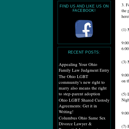
3. F
FIND US AND LIKE US ON
the 
FACEBOOK!
here
(1
9:
6:00
RECENT POSTS:
(3
Appealing Your Ohio
Family Law Judgment Entry
9:0
The Ohio LGBT
on t
community’s new right to
marry also means the right
to step-parent adoption
(5
Ohio LGBT Shared Custody
Nigh
Agreements: Get it in
Writing!
9:
Columbus Ohio Same Sex
Divorce Lawyer &
(7