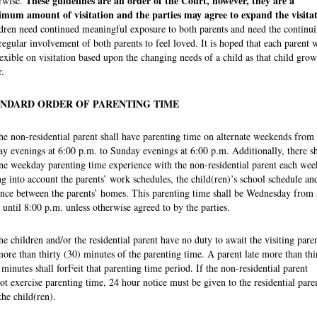
These guidelines are an order of the Court, however, they are a
rwise.
mum amount of visitation and the parties may agree to expand the visitat
dren need continued meaningful exposure to both parents and need the continu
regular involvement of both parents to feel loved. It is hoped that each parent w
lexible on visitation based upon the changing needs of a child as that child grow
r.
NDARD ORDER OF PARENTING TIME
he non-residential parent shall have parenting time on alternate weekends from
ay evenings at 6:00 p.m. to Sunday evenings at 6:00 p.m. Additionally, there sh
ne weekday parenting time experience with the non-residential parent each wee
ng into account the parents’ work schedules, the child(ren)’s school schedule an
ance between the parents’ homes. This parenting time shall be Wednesday from
 until 8:00 p.m. unless otherwise agreed to by the parties.
he children and/or the residential parent have no duty to await the visiting pare
more than thirty (30) minutes of the parenting time. A parent late more than thi
 minutes shall forFeit that parenting time period. If the non-residential parent
ot exercise parenting time, 24 hour notice must be given to the residential pare
the child(ren).