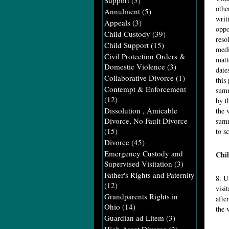
Support
(3)
othe
Annulment
(5)
writ
Appeals
(3)
oppo
Child Custody
(39)
reso
Child Support
(15)
medi
Civil Protection Orders &
matt
Domestic Violence
(3)
date
Collaborative Divorce
(1)
this
Contempt & Enforcement
summ
(12)
by t
Dissolution , Amicable
the 
Divorce, No Fault Divorce
summ
(15)
to s
Divorce
(45)
Emergency Custody and
Chil
Supervised Visitation
(3)
Father's Rights and Paternity
8. U
(12)
visi
Grandparents Rights in
afte
Ohio
(14)
the 
Guardian ad Litem
(3)