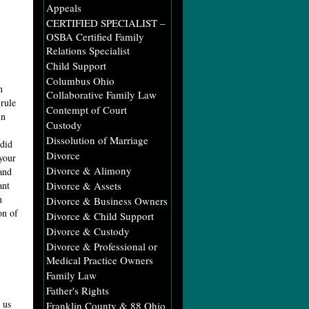
Appeals
CERTIFIED SPECIALIST –
OSBA Certified Family
Relations Specialist
Child Support
Columbus Ohio
n
Collaborative Family Law
rule
Contempt of Court
In
Custody
Dissolution of Marriage
 did
Divorce
your
Divorce & Alimony
and
ant
Divorce & Assets
n
Divorce & Business Owners
on of
Divorce & Child Support
Divorce & Custody
Divorce & Professional or
Medical Practice Owners
Family Law
Father's Rights
 us
Franklin County & 88 Ohio