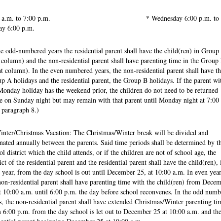
00 a.m. to 7:00 p.m. * Wednesday 6:00 p.m. to
ay 6:00 p.m.
he odd-numbered years the residential parent shall have the child(ren) in Group
t column) and the non-residential parent shall have parenting time in the Group
ht column). In the even numbered years, the non-residential parent shall have th
p A holidays and the residential parent, the Group B holidays. If the parent wi
Monday holiday has the weekend prior, the children do not need to be returned
 on Sunday night but may remain with that parent until Monday night at 7:00
 paragraph 8.)
inter/Christmas Vacation: The Christmas/Winter break will be divided and
rnated annually between the parents. Said time periods shall be determined by t
ol district which the child attends, or if the children are not of school age, the
rict of the residential parent and the residential parent shall have the child(ren), 
 year, from the day school is out until December 25, at 10:00 a.m. In even year
non-residential parent shall have parenting time with the child(ren) from Dece
t 10:00 a.m. until 6:00 p.m. the day before school reconvenes. In the odd num
s, the non-residential parent shall have extended Christmas/Winter parenting ti
 6:00 p.m. from the day school is let out to December 25 at 10:00 a.m. and th