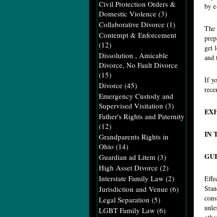
Civil Protection Orders &
by e
Domestic Violence
(3)
Collaborative Divorce
(1)
The 
Contempt & Enforcement
prep
(12)
get 
Dissolution , Amicable
and 
Divorce, No Fault Divorce
(15)
If y
Divorce
(45)
rece
Emergency Custody and
Supervised Visitation
(3)
EXH
Father's Rights and Paternity
(12)
IN 
Grandparents Rights in
Ohio
(14)
GU
Guardian ad Litem
(3)
High Asset Divorce
(2)
Interstate Family Law
(2)
Effe
Stan
Jurisdiction and Venue
(6)
cons
Legal Separation
(5)
unle
LGBT Family Law
(6)