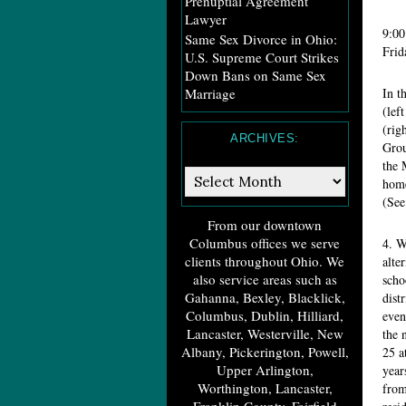
Prenuptial Agreement
Lawyer
9:
Same Sex Divorce in Ohio:
Frid
U.S. Supreme Court Strikes
Down Bans on Same Sex
Marriage
In t
(lef
(rig
ARCHIVES:
Grou
the 
Archives:
home
(See
From our downtown
Columbus offices we serve
4. W
clients throughout Ohio. We
alte
also service areas such as
scho
Gahanna, Bexley, Blacklick,
dist
Columbus, Dublin, Hilliard,
even
Lancaster, Westerville, New
the 
Albany, Pickerington, Powell,
25 a
Upper Arlington,
year
Worthington, Lancaster,
from