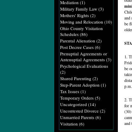
othe
Mediation
(1)
mini
Military Family Law
(3)
Chil
Mothers' Rights
(2)
and 
Moving and Relocation
(10)
be f
Ohio County Visitation
olde
Schedules
(86)
Parental Alienation
(2)
STA
Post Decree Cases
(6)
Prenuptial Agreements or
1. T
Antenuptial Agreements
(3)
Frid
Psychological Evaluations
be o
(2)
taki
Shared Parenting
(2)
dist
Step-Parent Adoption
(1)
p.m.
Tax Issues
(1)
Temporary Orders
(5)
2. T
Uncategorized
(14)
for 
Uncontested Divorce
(2)
(30)
Unmarried Parents
(6)
cann
and 
Visitation
(6)