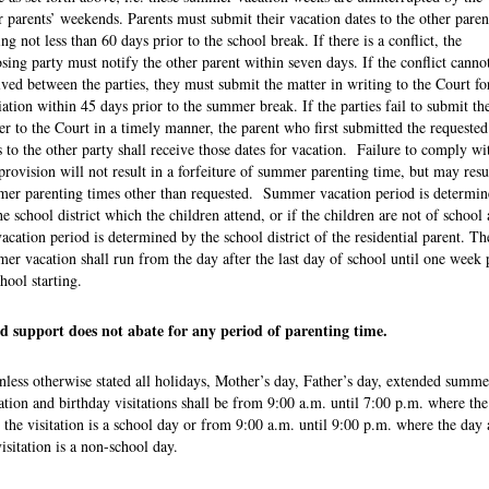
r parents’ weekends. Parents must submit their vacation dates to the other paren
ing not less than 60 days prior to the school break. If there is a conflict, the
sing party must notify the other parent within seven days. If the conflict canno
lved between the parties, they must submit the matter in writing to the Court fo
ation within 45 days prior to the summer break. If the parties fail to submit th
er to the Court in a timely manner, the parent who first submitted the requested
s to the other party shall receive those dates for vacation. Failure to comply wi
 provision will not result in a forfeiture of summer parenting time, but may resu
er parenting times other than requested. Summer vacation period is determin
he school district which the children attend, or if the children are not of school 
vacation period is determined by the school district of the residential parent. Th
er vacation shall run from the day after the last day of school until one week 
chool starting.
d support does not abate for any period of parenting time.
nless otherwise stated all holidays, Mother’s day, Father’s day, extended summe
tation and birthday visitations shall be from 9:00 a.m. until 7:00 p.m. where th
r the visitation is a school day or from 9:00 a.m. until 9:00 p.m. where the day 
visitation is a non-school day.