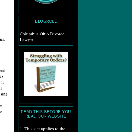
BLOGROLL
Columbus Ohio Divorce
rs.
Lawyer
kend
2)
 (1)
l
ising
m.,
he
READ THIS BEFORE YOU
READ OUR WEBSITE
1. This site applies to the