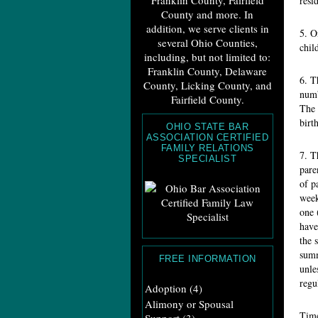
Franklin County, Fairfield
resi
County and more. In
addition, we serve clients in
5. O
several Ohio Counties,
chil
including, but not limited to:
Franklin County, Delaware
6. T
County, Licking County, and
numb
Fairfield County.
The 
birt
OHIO STATE BAR
ASSOCIATION CERTIFIED
FAMILY RELATIONS
7. T
SPECIALIST
pare
of p
week
one 
have
the 
summ
FREE INFORMATION
unle
regu
Adoption
(4)
Alimony or Spousal
Time