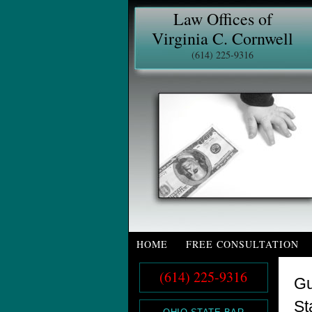
Law Offices of
Virginia C. Cornwell
(614) 225-9316
HOME
FREE CONSULTATION
(614) 225-9316
Gu
St