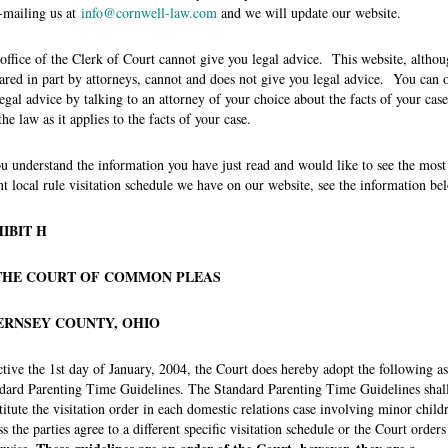
-mailing us at
info@cornwell-law.com
and we will update our website.
office of the Clerk of Court cannot give you legal advice. This website, altho
ared in part by attorneys, cannot and does not give you legal advice. You can 
legal advice by talking to an attorney of your choice about the facts of your case
the law as it applies to the facts of your case.
ou understand the information you have just read and would like to see the most
nt local rule visitation schedule we have on our website, see the information be
IBIT H
THE COURT OF COMMON PLEAS
ERNSEY COUNTY, OHIO
ctive the 1st day of January, 2004, the Court does hereby adopt the following as
dard Parenting Time Guidelines. The Standard Parenting Time Guidelines shal
titute the visitation order in each domestic relations case involving minor child
ss the parties agree to a different specific visitation schedule or the Court orders