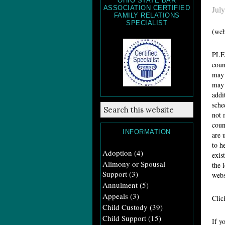
OHIO STATE BAR
ASSOCIATION CERTIFIED
July
FAMILY RELATIONS
SPECIALIST
(web
PL
coun
may 
may 
addi
sche
not 
coun
INFORMATION
are 
to h
Adoption
(4)
exis
Alimony or Spousal
the 
Support
(3)
webs
Annulment
(5)
Appeals
(3)
Cli
Child Custody
(39)
Child Support
(15)
If y