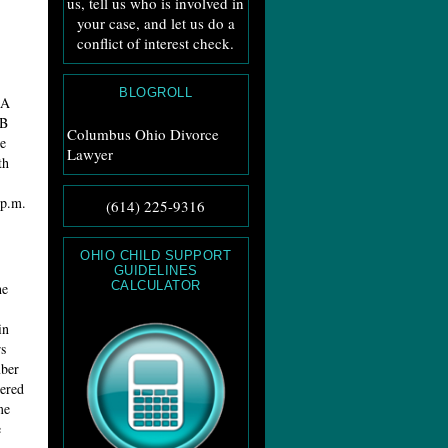
us, tell us who is involved in
your case, and let us do a
conflict of interest check.
BLOGROLL
 A
 B
Columbus Ohio Divorce
e
Lawyer
th
 p.m.
(614) 225-9316
OHIO CHILD SUPPORT
GUIDELINES
CALCULATOR
he
in
s
mber
bered
me
e