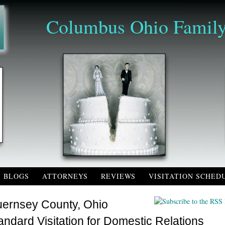
Columbus Ohio Family
BLOGS
ATTORNEYS
REVIEWS
VISITATION SCHED
ernsey County, Ohio
andard Visitation for Domestic Relations