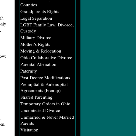
Counties
Grandparents Rights
ugh
Legal Separation
only
LGBT Family Law, Divorce,
,
Custody
Military Divorce
Mother's Rights
Moving & Relocation
low:
Ohio Collaborative Divorce
Parental Alienation
Paternity
Post-Decree Modifications
Prenuptial & Antenuptial
Agreements (Prenup)
Shared Parenting
Temporary Orders in Ohio
Uncontested Divorce
Unmarried & Never Married
l
Parents
ren,
Visitation