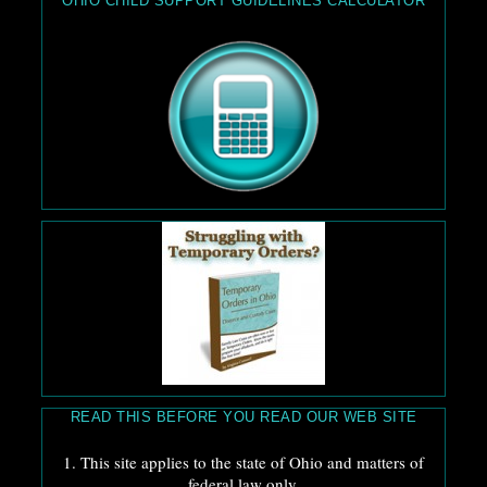
OHIO CHILD SUPPORT GUIDELINES CALCULATOR
READ THIS BEFORE YOU READ OUR WEB SITE
1. This site applies to the state of Ohio and matters of
federal law only.