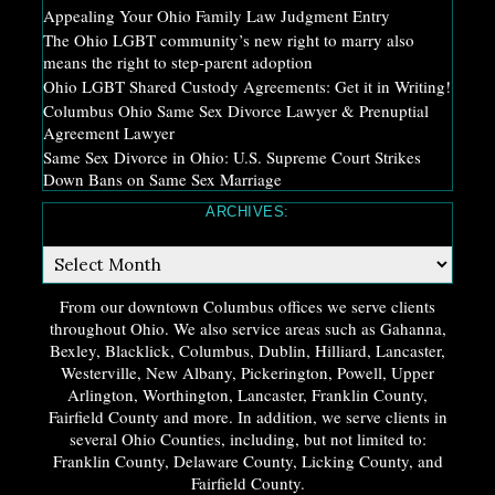
Appealing Your Ohio Family Law Judgment Entry
The Ohio LGBT community’s new right to marry also
means the right to step-parent adoption
Ohio LGBT Shared Custody Agreements: Get it in Writing!
Columbus Ohio Same Sex Divorce Lawyer & Prenuptial
Agreement Lawyer
Same Sex Divorce in Ohio: U.S. Supreme Court Strikes
Down Bans on Same Sex Marriage
ARCHIVES:
Archives:
From our downtown Columbus offices we serve clients
throughout Ohio. We also service areas such as Gahanna,
Bexley, Blacklick, Columbus, Dublin, Hilliard, Lancaster,
Westerville, New Albany, Pickerington, Powell, Upper
Arlington, Worthington, Lancaster, Franklin County,
Fairfield County and more. In addition, we serve clients in
several Ohio Counties, including, but not limited to:
Franklin County, Delaware County, Licking County, and
Fairfield County.