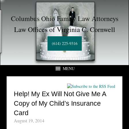
Columbus Ohio Family Law Attorneys
Law Offices of Virginia C. Cornwell
(614) 225-9316
MENU
Help! My Ex Will Not Give Me A
Copy of My Child’s Insurance
Card
August 19, 2014