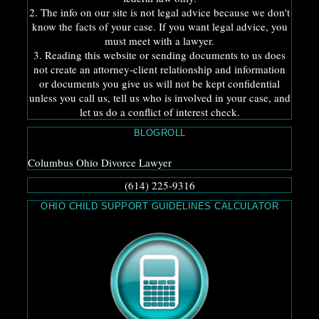
2. The info on our site is not legal advice because we don't
know the facts of your case. If you want legal advice, you
must meet with a lawyer.
3. Reading this website or sending documents to us does
not create an attorney-client relationship and information
or documents you give us will not be kept confidential
unless you call us, tell us who is involved in your case, and
let us do a conflict of interest check.
BLOGROLL
Columbus Ohio Divorce Lawyer
(614) 225-9316
OHIO CHILD SUPPORT GUIDELINES CALCULATOR