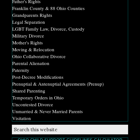
Father's Rights
Franklin County & 88 Ohio Counties
Grandparents Rights
Legal Separation
LGBT Family Law, Divorce, Custody
Military Divorce
Mother's Rights
Moving & Relocation
Ohio Collaborative Divorce
Parental Alienation
Paternity
Post-Decree Modifications
Prenuptial & Antenuptial Agreements (Prenup)
Shared Parenting
Temporary Orders in Ohio
Uncontested Divorce
Unmarried & Never Married Parents
Visitation