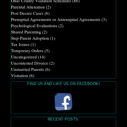
Ohio County Visitation Schedules
(86)
Parental Alienation
(2)
Post Decree Cases
(6)
Prenuptial Agreements or Antenuptial Agreements
(3)
Psychological Evaluations
(2)
Shared Parenting
(2)
Step-Parent Adoption
(1)
Tax Issues
(1)
Temporary Orders
(5)
Uncategorized
(14)
Uncontested Divorce
(2)
Unmarried Parents
(6)
Visitation
(6)
FIND US AND LIKE US ON FACEBOOK!
RECENT POSTS: