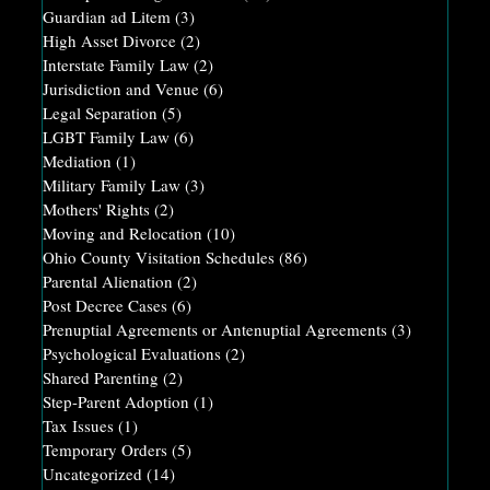
Guardian ad Litem
(3)
High Asset Divorce
(2)
Interstate Family Law
(2)
Jurisdiction and Venue
(6)
Legal Separation
(5)
LGBT Family Law
(6)
Mediation
(1)
Military Family Law
(3)
Mothers' Rights
(2)
Moving and Relocation
(10)
Ohio County Visitation Schedules
(86)
Parental Alienation
(2)
Post Decree Cases
(6)
Prenuptial Agreements or Antenuptial Agreements
(3)
Psychological Evaluations
(2)
Shared Parenting
(2)
Step-Parent Adoption
(1)
Tax Issues
(1)
Temporary Orders
(5)
Uncategorized
(14)