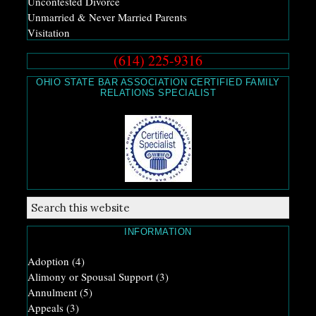
Uncontested Divorce
Unmarried & Never Married Parents
Visitation
(614) 225-9316
OHIO STATE BAR ASSOCIATION CERTIFIED FAMILY
RELATIONS SPECIALIST
INFORMATION
Adoption
(4)
Alimony or Spousal Support
(3)
Annulment
(5)
Appeals
(3)