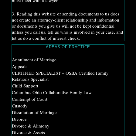
must meet with a lawyer.
3. Reading this website or sending documents to us does
not create an attorney-client relationship and information
or documents you give us will not be kept confidential
unless you call us, tell us who is involved in your case, and
let us do a conflict of interest check.
AREAS OF PRACTICE
Annulment of Marriage
Appeals
CERTIFIED SPECIALIST – OSBA Certified Family
Relations Specialist
Child Support
Columbus Ohio Collaborative Family Law
Contempt of Court
Custody
Dissolution of Marriage
Divorce
Divorce & Alimony
Divorce & Assets