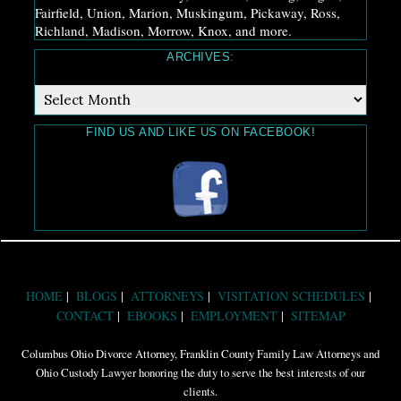
Fairfield, Union, Marion, Muskingum, Pickaway, Ross,
Richland, Madison, Morrow, Knox, and more.
ARCHIVES:
Archives:
FIND US AND LIKE US ON FACEBOOK!
HOME
BLOGS
ATTORNEYS
VISITATION SCHEDULES
CONTACT
EBOOKS
EMPLOYMENT
SITEMAP
Columbus Ohio Divorce Attorney, Franklin County Family Law Attorneys and
Ohio Custody Lawyer honoring the duty to serve the best interests of our
clients.