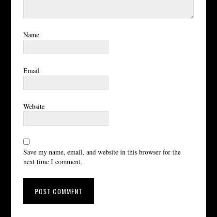
Name
Email
Website
Save my name, email, and website in this browser for the
next time I comment.