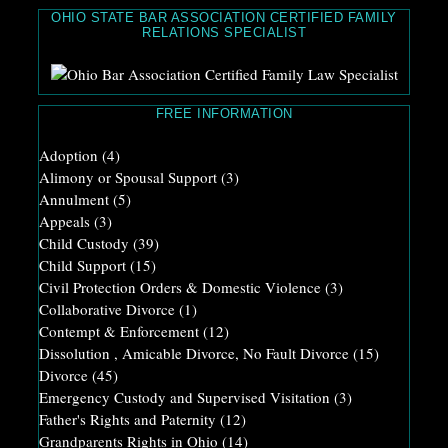
OHIO STATE BAR ASSOCIATION CERTIFIED FAMILY
RELATIONS SPECIALIST
FREE INFORMATION
Adoption
(4)
Alimony or Spousal Support
(3)
Annulment
(5)
Appeals
(3)
Child Custody
(39)
Child Support
(15)
Civil Protection Orders & Domestic Violence
(3)
Collaborative Divorce
(1)
Contempt & Enforcement
(12)
Dissolution , Amicable Divorce, No Fault Divorce
(15)
Divorce
(45)
Emergency Custody and Supervised Visitation
(3)
Father's Rights and Paternity
(12)
Grandparents Rights in Ohio
(14)