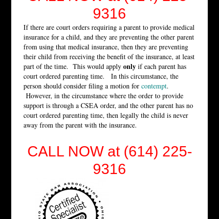
9316
If there are court orders requiring a parent to provide medical
insurance for a child, and they are preventing the other parent
from using that medical insurance, then they are preventing
their child from receiving the benefit of the insurance, at least
only
part of the time. This would apply
if each parent has
court ordered parenting time. In this circumstance, the
person should consider filing a motion for
contempt
.
However, in the circumstance where the order to provide
support is through a CSEA order, and the other parent has no
court ordered parenting time, then legally the child is never
away from the parent with the insurance.
CALL NOW at (614) 225-
9316