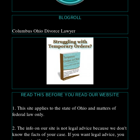
BLOGROLL
Columbus Ohio Divorce Lawyer
READ THIS BEFORE YOU READ OUR WEBSITE
1. This site applies to the state of Ohio and matters of
federal law only.
2. The info on our site is not legal advice because we don't
know the facts of your case. If you want legal advice, you