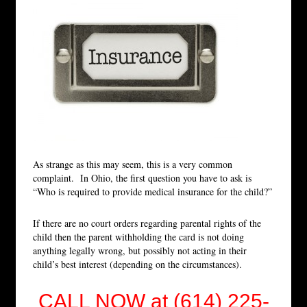
As strange as this may seem, this is a very common
complaint. In Ohio, the first question you have to ask is
“Who is required to provide medical insurance for the child?”
If there are no court orders regarding parental rights of the
child then the parent withholding the card is not doing
anything legally wrong, but possibly not acting in their
child’s best interest (depending on the circumstances).
CALL NOW at (614) 225-