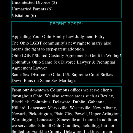
Uncontested Divorce
(2)
Unmarried Parents
(6)
Visitation
(6)
RECENT POSTS:
Appealing Your Ohio Family Law Judgment Entry
The Ohio LGBT community’s new right to marry also
means the right to step-parent adoption
Ohio LGBT Shared Custody Agreements: Get it in Writing!
Columbus Ohio Same Sex Divorce Lawyer & Prenuptial
Agreement Lawyer
Same Sex Divorce in Ohio: U.S. Supreme Court Strikes
Down Bans on Same Sex Marriage
From our downtown Columbus offices we serve clients
throughout Ohio. We also service areas such as Bexley,
Blacklick, Columbus, Delaware, Dublin, Gahanna,
Hilliard, Lancaster, Marysville, Westerville, New Albany,
Newark, Pickerington, Plain City, Powell, Upper Arlington,
Worthington, Lancaster, Zanesville and more. In addition,
we serve clients in all Ohio Counties, including, but not
limited to: Franklin County, Delaware, Licking, Logan,