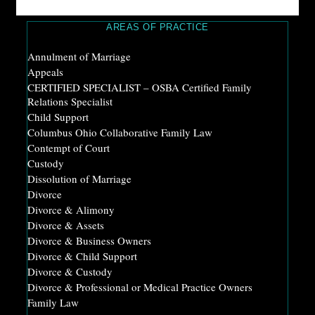
AREAS OF PRACTICE
Annulment of Marriage
Appeals
CERTIFIED SPECIALIST – OSBA Certified Family
Relations Specialist
Child Support
Columbus Ohio Collaborative Family Law
Contempt of Court
Custody
Dissolution of Marriage
Divorce
Divorce & Alimony
Divorce & Assets
Divorce & Business Owners
Divorce & Child Support
Divorce & Custody
Divorce & Professional or Medical Practice Owners
Family Law