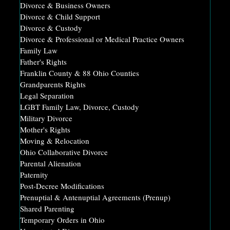
Divorce & Business Owners
Divorce & Child Support
Divorce & Custody
Divorce & Professional or Medical Practice Owners
Family Law
Father's Rights
Franklin County & 88 Ohio Counties
Grandparents Rights
Legal Separation
LGBT Family Law, Divorce, Custody
Military Divorce
Mother's Rights
Moving & Relocation
Ohio Collaborative Divorce
Parental Alienation
Paternity
Post-Decree Modifications
Prenuptial & Antenuptial Agreements (Prenup)
Shared Parenting
Temporary Orders in Ohio