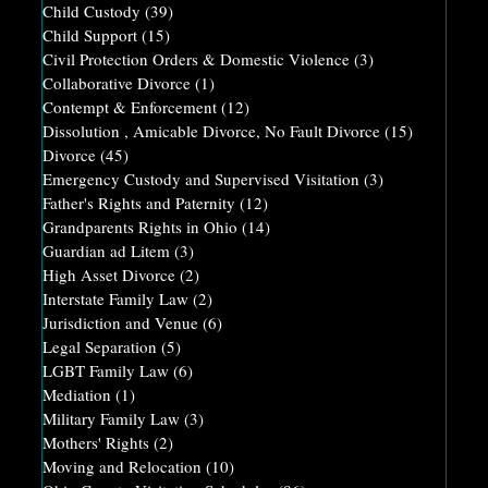
Child Custody
(39)
Child Support
(15)
Civil Protection Orders & Domestic Violence
(3)
Collaborative Divorce
(1)
Contempt & Enforcement
(12)
Dissolution , Amicable Divorce, No Fault Divorce
(15)
Divorce
(45)
Emergency Custody and Supervised Visitation
(3)
Father's Rights and Paternity
(12)
Grandparents Rights in Ohio
(14)
Guardian ad Litem
(3)
High Asset Divorce
(2)
Interstate Family Law
(2)
Jurisdiction and Venue
(6)
Legal Separation
(5)
LGBT Family Law
(6)
Mediation
(1)
Military Family Law
(3)
Mothers' Rights
(2)
Moving and Relocation
(10)