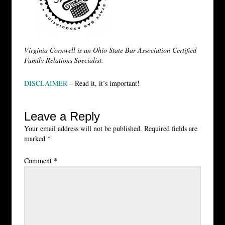
Virginia Cornwell is an Ohio State Bar Association Certified
Family Relations Specialist.
DISCLAIMER
– Read it, it’s important!
Leave a Reply
Your email address will not be published.
Required fields are
marked
*
Comment
*