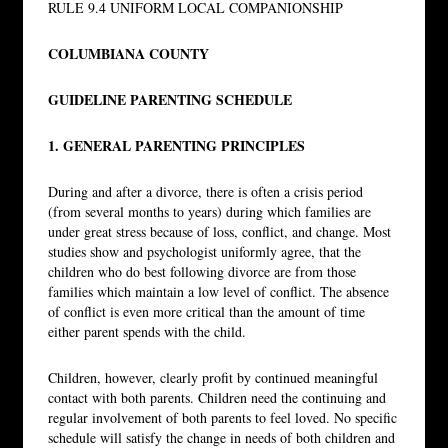
RULE 9.4 UNIFORM LOCAL COMPANIONSHIP
COLUMBIANA COUNTY
GUIDELINE PARENTING SCHEDULE
1. GENERAL PARENTING PRINCIPLES
During and after a divorce, there is often a crisis period
(from several months to years) during which families are
under great stress because of loss, conflict, and change. Most
studies show and psychologist uniformly agree, that the
children who do best following divorce are from those
families which maintain a low level of conflict. The absence
of conflict is even more critical than the amount of time
either parent spends with the child.
Children, however, clearly profit by continued meaningful
contact with both parents. Children need the continuing and
regular involvement of both parents to feel loved. No specific
schedule will satisfy the change in needs of both children and