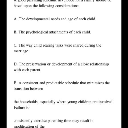
based upon the following considerations:
A. The developmental needs and age of each child.
B. The psychological attachments of each child.
C. The way child rearing tasks were shared during the
marriage.
D. The preservation or development of a close relationship
with each parent.
E. A consistent and predictable schedule that minimizes the
transition between
the households, especially where young children are involved.
Failure to
consistently exercise parenting time may result in
modification of the