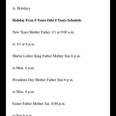
A. Holidays
Holiday Even # Years Odd # Years Schedule
New Years Mother Father 1/1 at 9:00 a.m.
to 1/1 at 6 p.m.
Martin Luther King Father Mother Sun 6 p.m.
to Mon. 6 p.m.
Presidents Day Mother Father Sun 6 p.m.
to Mon. 6 p.m.
Easter Father Mother Sat. 8:00 p.m.
to Sun 6 p.m.