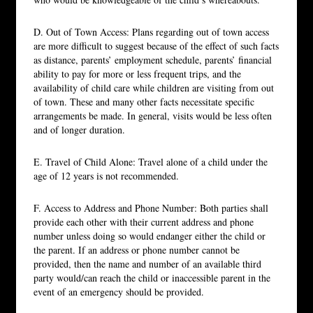
D. Out of Town Access: Plans regarding out of town access
are more difficult to suggest because of the effect of such facts
as distance, parents’ employment schedule, parents’ financial
ability to pay for more or less frequent trips, and the
availability of child care while children are visiting from out
of town. These and many other facts necessitate specific
arrangements be made. In general, visits would be less often
and of longer duration.
E. Travel of Child Alone: Travel alone of a child under the
age of 12 years is not recommended.
F. Access to Address and Phone Number: Both parties shall
provide each other with their current address and phone
number unless doing so would endanger either the child or
the parent. If an address or phone number cannot be
provided, then the name and number of an available third
party would/can reach the child or inaccessible parent in the
event of an emergency should be provided.