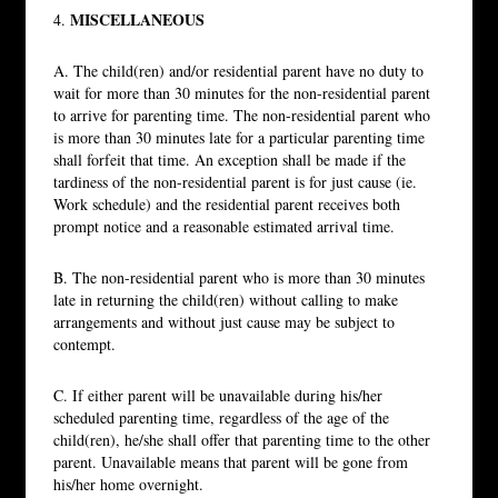
MISCELLANEOUS
4.
A. The child(ren) and/or residential parent have no duty to
wait for more than 30 minutes for the non-residential parent
to arrive for parenting time. The non-residential parent who
is more than 30 minutes late for a particular parenting time
shall forfeit that time. An exception shall be made if the
tardiness of the non-residential parent is for just cause (ie.
Work schedule) and the residential parent receives both
prompt notice and a reasonable estimated arrival time.
B. The non-residential parent who is more than 30 minutes
late in returning the child(ren) without calling to make
arrangements and without just cause may be subject to
contempt.
C. If either parent will be unavailable during his/her
scheduled parenting time, regardless of the age of the
child(ren), he/she shall offer that parenting time to the other
parent. Unavailable means that parent will be gone from
his/her home overnight.