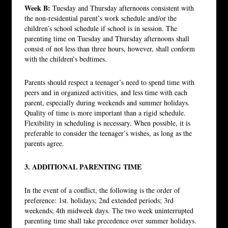
Week B:
Tuesday and Thursday afternoons consistent with
the non-residential parent’s work schedule and/or the
children’s school schedule if school is in session. The
parenting time on Tuesday and Thursday afternoons shall
consist of not less than three hours, however, shall conform
with the children’s bedtimes.
Parents should respect a teenager’s need to spend time with
peers and in organized activities, and less time with each
parent, especially during weekends and summer holidays.
Quality of time is more important than a rigid schedule.
Flexibility in scheduling is necessary. When possible, it is
preferable to consider the teenager’s wishes, as long as the
parents agree.
3. ADDITIONAL PARENTING TIME
In the event of a conflict, the following is the order of
preference: 1st. holidays; 2nd extended periods; 3rd
weekends; 4th midweek days. The two week uninterrupted
parenting time shall take precedence over summer holidays.