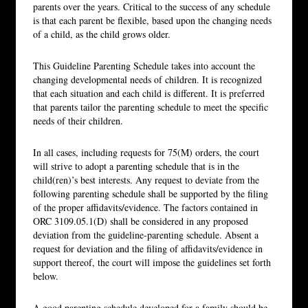
parents over the years. Critical to the success of any schedule
is that each parent be flexible, based upon the changing needs
of a child, as the child grows older.
This Guideline Parenting Schedule takes into account the
changing developmental needs of children. It is recognized
that each situation and each child is different. It is preferred
that parents tailor the parenting schedule to meet the specific
needs of their children.
In all cases, including requests for 75(M) orders, the court
will strive to adopt a parenting schedule that is in the
child(ren)’s best interests. Any request to deviate from the
following parenting schedule shall be supported by the filing
of the proper affidavits/evidence. The factors contained in
ORC 3109.05.1(D) shall be considered in any proposed
deviation from the guideline-parenting schedule. Absent a
request for deviation and the filing of affidavits/evidence in
support thereof, the court will impose the guidelines set forth
below.
A good parenting schedule developed for a family should be