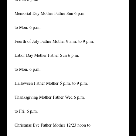
Memorial Day Mother Father Sun 6 p.m.
to Mon. 6 p.m.
Fourth of July Father Mother 9 a.m. to 9 p.m.
Labor Day Mother Father Sun 6 p.m.
to Mon. 6 p.m.
Halloween Father Mother 5 p.m. to 9 p.m.
Thanksgiving Mother Father Wed 6 p.m.
to Fri. 6 p.m.
Christmas Eve Father Mother 12/23 noon to