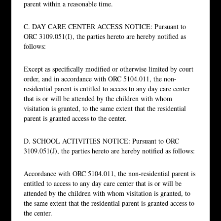
parent within a reasonable time.
C. DAY CARE CENTER ACCESS NOTICE: Pursuant to
ORC 3109.051(I), the parties hereto are hereby notified as
follows:
Except as specifically modified or otherwise limited by court
order, and in accordance with ORC 5104.011, the non-
residential parent is entitled to access to any day care center
that is or will be attended by the children with whom
visitation is granted, to the same extent that the residential
parent is granted access to the center.
D. SCHOOL ACTIVITIES NOTICE: Pursuant to ORC
3109.051(J), the parties hereto are hereby notified as follows:
Accordance with ORC 5104.011, the non-residential parent is
entitled to access to any day care center that is or will be
attended by the children with whom visitation is granted, to
the same extent that the residential parent is granted access to
the center.