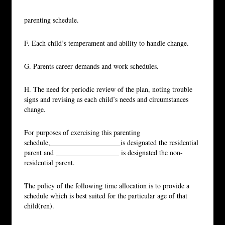
parenting schedule.
F. Each child’s temperament and ability to handle change.
G. Parents career demands and work schedules.
H. The need for periodic review of the plan, noting trouble
signs and revising as each child’s needs and circumstances
change.
For purposes of exercising this parenting
schedule,____________________is designated the residential
parent and __________________ is designated the non-
residential parent.
The policy of the following time allocation is to provide a
schedule which is best suited for the particular age of that
child(ren).