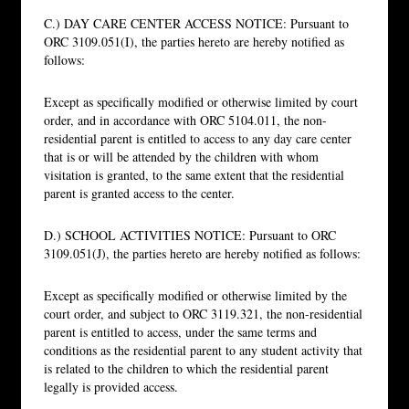
C.) DAY CARE CENTER ACCESS NOTICE: Pursuant to
ORC 3109.051(I), the parties hereto are hereby notified as
follows:
Except as specifically modified or otherwise limited by court
order, and in accordance with ORC 5104.011, the non-
residential parent is entitled to access to any day care center
that is or will be attended by the children with whom
visitation is granted, to the same extent that the residential
parent is granted access to the center.
D.) SCHOOL ACTIVITIES NOTICE: Pursuant to ORC
3109.051(J), the parties hereto are hereby notified as follows:
Except as specifically modified or otherwise limited by the
court order, and subject to ORC 3119.321, the non-residential
parent is entitled to access, under the same terms and
conditions as the residential parent to any student activity that
is related to the children to which the residential parent
legally is provided access.