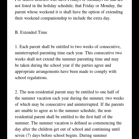
not listed in the holiday schedule, that Friday or Monday, the
parent whose weekend it is shall have the option of extending
their weekend companionship to include the extra day.
B. Extended Time
1. Each parent shall be entitled to two weeks of consecutive,
uninterrupted parenting time each year. This consecutive two
weeks shall not extend the summer parenting time and may
be taken during the school year if the parties agree and
appropriate arrangements have been made to comply with
school regulations.
2. The non-residential parent may be entitled to one half of
the summer vacation each year during the summer, two weeks
of which may be consecutive and uninterrupted. If the parents
are unable to agree as to the summer schedule, the non-
residential parent shall be entitled to the first half of the
summer. The summer vacation is defined as commencing the
day after the children get out of school and continuing until
seven (7) days before school begins. During summer