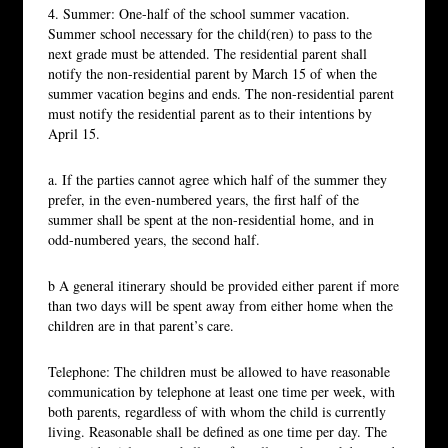
4. Summer: One-half of the school summer vacation.
Summer school necessary for the child(ren) to pass to the
next grade must be attended. The residential parent shall
notify the non-residential parent by March 15 of when the
summer vacation begins and ends. The non-residential parent
must notify the residential parent as to their intentions by
April 15.
a. If the parties cannot agree which half of the summer they
prefer, in the even-numbered years, the first half of the
summer shall be spent at the non-residential home, and in
odd-numbered years, the second half.
b A general itinerary should be provided either parent if more
than two days will be spent away from either home when the
children are in that parent’s care.
Telephone: The children must be allowed to have reasonable
communication by telephone at least one time per week, with
both parents, regardless of with whom the child is currently
living. Reasonable shall be defined as one time per day. The