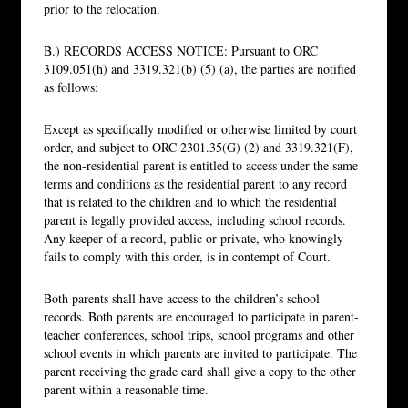
prior to the relocation.
B.) RECORDS ACCESS NOTICE: Pursuant to ORC
3109.051(h) and 3319.321(b) (5) (a), the parties are notified
as follows:
Except as specifically modified or otherwise limited by court
order, and subject to ORC 2301.35(G) (2) and 3319.321(F),
the non-residential parent is entitled to access under the same
terms and conditions as the residential parent to any record
that is related to the children and to which the residential
parent is legally provided access, including school records.
Any keeper of a record, public or private, who knowingly
fails to comply with this order, is in contempt of Court.
Both parents shall have access to the children’s school
records. Both parents are encouraged to participate in parent-
teacher conferences, school trips, school programs and other
school events in which parents are invited to participate. The
parent receiving the grade card shall give a copy to the other
parent within a reasonable time.