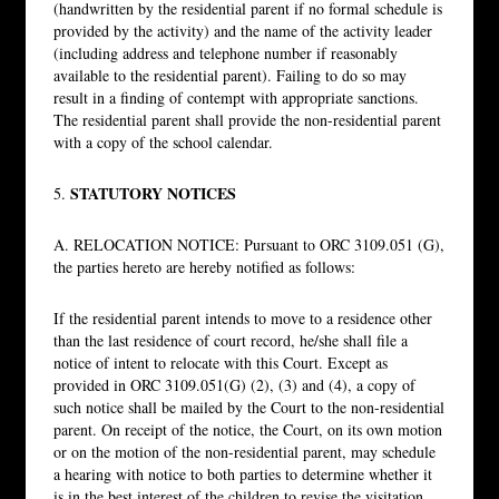
(handwritten by the residential parent if no formal schedule is
provided by the activity) and the name of the activity leader
(including address and telephone number if reasonably
available to the residential parent). Failing to do so may
result in a finding of contempt with appropriate sanctions.
The residential parent shall provide the non-residential parent
with a copy of the school calendar.
STATUTORY NOTICES
5.
A. RELOCATION NOTICE: Pursuant to ORC 3109.051 (G),
the parties hereto are hereby notified as follows:
If the residential parent intends to move to a residence other
than the last residence of court record, he/she shall file a
notice of intent to relocate with this Court. Except as
provided in ORC 3109.051(G) (2), (3) and (4), a copy of
such notice shall be mailed by the Court to the non-residential
parent. On receipt of the notice, the Court, on its own motion
or on the motion of the non-residential parent, may schedule
a hearing with notice to both parties to determine whether it
is in the best interest of the children to revise the visitation