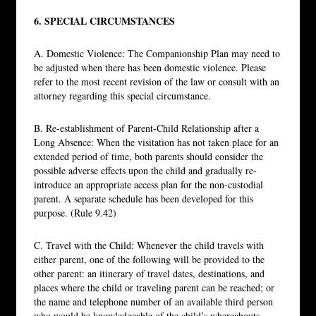
6. SPECIAL CIRCUMSTANCES
A. Domestic Violence: The Companionship Plan may need to
be adjusted when there has been domestic violence. Please
refer to the most recent revision of the law or consult with an
attorney regarding this special circumstance.
B. Re-establishment of Parent-Child Relationship after a
Long Absence: When the visitation has not taken place for an
extended period of time, both parents should consider the
possible adverse effects upon the child and gradually re-
introduce an appropriate access plan for the non-custodial
parent. A separate schedule has been developed for this
purpose. (Rule 9.42)
C. Travel with the Child: Whenever the child travels with
either parent, one of the following will be provided to the
other parent: an itinerary of travel dates, destinations, and
places where the child or traveling parent can be reached; or
the name and telephone number of an available third person
who would be knowledgeable of the child’s whereabouts.