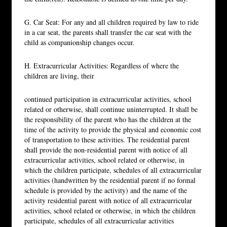
G. Car Seat: For any and all children required by law to ride
in a car seat, the parents shall transfer the car seat with the
child as companionship changes occur.
H. Extracurricular Activities: Regardless of where the
children are living, their
continued participation in extracurricular activities, school
related or otherwise, shall continue uninterrupted. It shall be
the responsibility of the parent who has the children at the
time of the activity to provide the physical and economic cost
of transportation to these activities. The residential parent
shall provide the non-residential parent with notice of all
extracurricular activities, school related or otherwise, in
which the children participate, schedules of all extracurricular
activities (handwritten by the residential parent if no formal
schedule is provided by the activity) and the name of the
activity residential parent with notice of all extracurricular
activities, school related or otherwise, in which the children
participate, schedules of all extracurricular activities