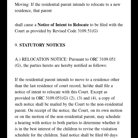
Moving: If the residential parent intends to relocate to a new
residence, that parent
Notice of Intent to Relocate
shall cause a
to be filed with the
Court as provided by Revised Code 3109.51(G)
STATUTORY NOTICES
9.
A.) RELOCATION NOTICE: Pursuant to ORC 3109.051
(G), the parties hereto are hereby notified as follows:
If the residential parent intends to move to a residence other
than the last residence of court record, he/she shall file a
notice of intent to relocate with this Court. Except as
provided in ORC 3109.051(G) (2), (3) and (4), a copy of
such notice shall be mailed by the Court to the non-residential
parent. On receipt of the notice, the Court, on its own motion
or on the motion of the non-residential parent, may schedule
a hearing with notice to both parties to determine whether it
is in the best interest of the children to revise the visitation
schedule for the children. Said notice shall be filed 60 days