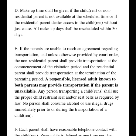
D. Make up time shall be given if the child(ren) or non-
residential parent is not available at the scheduled time or if
the residential parent denies access to the child(ren) without
just cause. All make up days shall be rescheduled within 30
days.
E. If the parents are unable to reach an agreement regarding
transportation, and unless otherwise provided by court order,
the non-residential parent shall provide transportation at the
commencement of the visitation period and the residential
parent shall provide transportation at the termination of the
A responsible, licensed adult known to
parenting period.
both parents may provide transportation if the parent is
unavailable.
Any person transporting a child(runs) shall use
the proper child restraint seat and/or seat belts as required by
law. No person shall consume alcohol or use illegal drugs
immediately prior to or during the transportation of a
child(ren).
F. Each parent shall have reasonable telephone contact with
the child(ren). Reasonable is defined as one time per day.