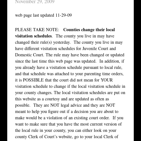
November 29, 2009
web page last updated 11-29-09
Counties change their local
PLEASE TAKE NOTE:
visitation schedules
. The county you live in may have
changed their rule(s) yesterday. The county you live in may
have different visitation schedules for Juvenile Court and
Domestic Court. The rule may have been changed or updated
since the last time this web page was updated. In addition, if
you already have a visitation schedule pursuant to local rule,
and that schedule was attached to your parenting time orders,
it is POSSIBLE that the court did not mean for YOUR
visitation schedule to change if the local visitation schedule in
your county changes. The local visitation schedules are put on
this website as a courtesy and are updated as often as
possible. They are NOT legal advice and they are NOT
meant to help you figure out if a decision you are about to
make would be a violation of an existing court order. If you
want to make sure that you have the most current version of
the local rule in your county, you can either look on your
county Clerk of Court’s website, go to your local Clerk of