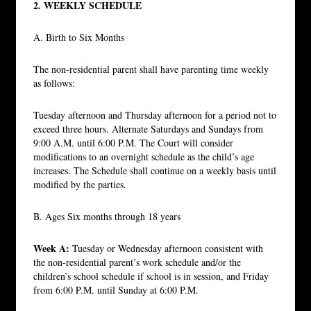
2. WEEKLY SCHEDULE
A. Birth to Six Months
The non-residential parent shall have parenting time weekly
as follows:
Tuesday afternoon and Thursday afternoon for a period not to
exceed three hours. Alternate Saturdays and Sundays from
9:00 A.M. until 6:00 P.M. The Court will consider
modifications to an overnight schedule as the child’s age
increases. The Schedule shall continue on a weekly basis until
modified by the parties.
B. Ages Six months through 18 years
Week A:
Tuesday or Wednesday afternoon consistent with
the non-residential parent’s work schedule and/or the
children’s school schedule if school is in session, and Friday
from 6:00 P.M. until Sunday at 6:00 P.M.