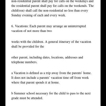
non-residential parent shall pay for calls on the weekdays and
the residential parent shall pay for calls on the weekends. The
child(ren) shall call the non-residential no less than every
Sunday evening of each and every week.
6. Vacations: Each parent may arrange an uninterrupted
vacation of not more than two
weeks with the children. A general itinerary of the vacation
shall be provided for the
other parent, including dates, locations, addresses and
telephone numbers.
a Vacation is defined as a trip away from the parents’ home.
It does not include a parents’ vacation time off from work
where that parent spends it at home.
b Summer school necessary for the child to pass to the next
grade must be attended.