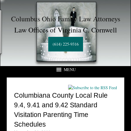
Columbus Ohio Family Law Attorneys
Law Offices of Virginia C. Cornwell
(614) 225-9316
MENU
Columbiana County Local Rule
9.4, 9.41 and 9.42 Standard
Visitation Parenting Time
Schedules