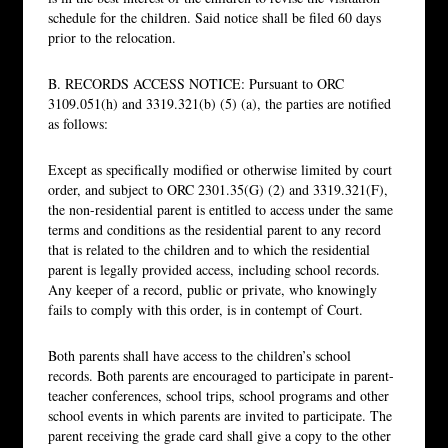
schedule for the children. Said notice shall be filed 60 days
prior to the relocation.
B. RECORDS ACCESS NOTICE: Pursuant to ORC
3109.051(h) and 3319.321(b) (5) (a), the parties are notified
as follows:
Except as specifically modified or otherwise limited by court
order, and subject to ORC 2301.35(G) (2) and 3319.321(F),
the non-residential parent is entitled to access under the same
terms and conditions as the residential parent to any record
that is related to the children and to which the residential
parent is legally provided access, including school records.
Any keeper of a record, public or private, who knowingly
fails to comply with this order, is in contempt of Court.
Both parents shall have access to the children’s school
records. Both parents are encouraged to participate in parent-
teacher conferences, school trips, school programs and other
school events in which parents are invited to participate. The
parent receiving the grade card shall give a copy to the other