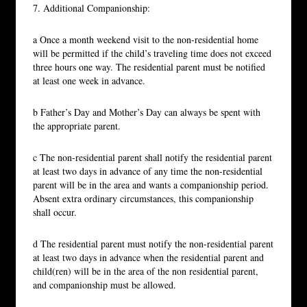
7. Additional Companionship:
a Once a month weekend visit to the non-residential home
will be permitted if the child’s traveling time does not exceed
three hours one way. The residential parent must be notified
at least one week in advance.
b Father’s Day and Mother’s Day can always be spent with
the appropriate parent.
c The non-residential parent shall notify the residential parent
at least two days in advance of any time the non-residential
parent will be in the area and wants a companionship period.
Absent extra ordinary circumstances, this companionship
shall occur.
d The residential parent must notify the non-residential parent
at least two days in advance when the residential parent and
child(ren) will be in the area of the non residential parent,
and companionship must be allowed.