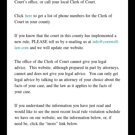
Court’s office, or call your local Clerk of Court.
Click
here
to get a list of phone numbers for the Clerk of
Court in your county.
If you know that the court in this county has implemented a
new rule, PLEASE tell us by e-mailing us at
info@cornwell-
law.com
and we will update our website.
The office of the Clerk of Court cannot give you legal
advice. This website, although prepared in part by attorneys,
cannot and does not give you legal advice. You can only get
legal advice by talking to an attorney of your choice about the
facts of your case, and the law as it applies to the facts of
your case.
If you understand the information you have just read and
would like to see the most recent local rule visitation schedule
we have on our website, see the information below, or, if
need be, click the “more” link below.