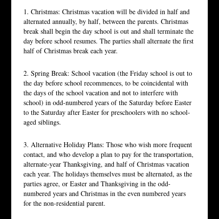
1. Christmas: Christmas vacation will be divided in half and
alternated annually, by half, between the parents. Christmas
break shall begin the day school is out and shall terminate the
day before school resumes. The parties shall alternate the first
half of Christmas break each year.
2. Spring Break: School vacation (the Friday school is out to
the day before school recommences, to be coincidental with
the days of the school vacation and not to interfere with
school) in odd-numbered years of the Saturday before Easter
to the Saturday after Easter for preschoolers with no school-
aged siblings.
3. Alternative Holiday Plans: Those who wish more frequent
contact, and who develop a plan to pay for the transportation,
alternate-year Thanksgiving, and half of Christmas vacation
each year. The holidays themselves must be alternated, as the
parties agree, or Easter and Thanksgiving in the odd-
numbered years and Christmas in the even numbered years
for the non-residential parent.