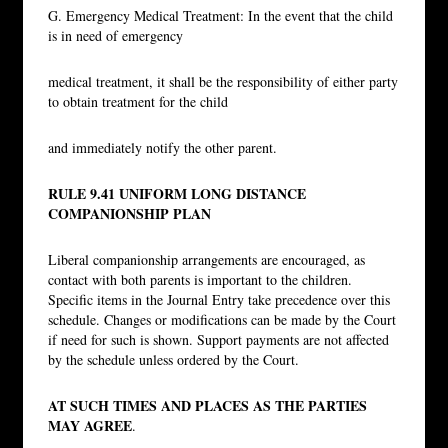
G. Emergency Medical Treatment: In the event that the child
is in need of emergency
medical treatment, it shall be the responsibility of either party
to obtain treatment for the child
and immediately notify the other parent.
RULE 9.41 UNIFORM LONG DISTANCE
COMPANIONSHIP PLAN
Liberal companionship arrangements are encouraged, as
contact with both parents is important to the children.
Specific items in the Journal Entry take precedence over this
schedule. Changes or modifications can be made by the Court
if need for such is shown. Support payments are not affected
by the schedule unless ordered by the Court.
AT SUCH TIMES AND PLACES AS THE PARTIES
MAY AGREE
.