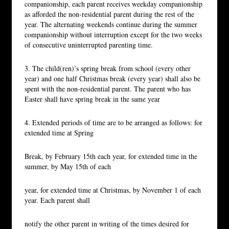
companionship, each parent receives weekday companionship
as afforded the non-residential parent during the rest of the
year. The alternating weekends continue during the summer
companionship without interruption except for the two weeks
of consecutive uninterrupted parenting time.
3. The child(ren)’s spring break from school (every other
year) and one half Christmas break (every year) shall also be
spent with the non-residential parent. The parent who has
Easter shall have spring break in the same year
4. Extended periods of time are to be arranged as follows: for
extended time at Spring
Break, by February 15th each year, for extended time in the
summer, by May 15th of each
year, for extended time at Christmas, by November 1 of each
year. Each parent shall
notify the other parent in writing of the times desired for