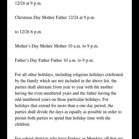
12/24 at 9 p.m.
Christmas Day Mother Father 12/24 at 9 p.m.
to 12/26 6 p.m.
Mother’s Day Mother Mother 10 a.m. to 9 p.m.
Father’s Day Father Father 10 a.m. to 9 p.m.
For all other holidays, including religious holidays celebrated
by the family which are not included in the above list, the
parties shall alternate from year to year with the mother
having the even numbered years and the father having the
odd numbered years on those particular holidays. For
holidays that extend for more than a one day period, the
parties shall divide the days as equally as possible in order to
permit both parties to spend that holiday time with the
children.
For school districts who have Fridays or Mondays off that are