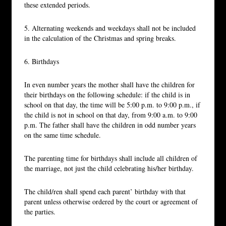
these extended periods.
5. Alternating weekends and weekdays shall not be included
in the calculation of the Christmas and spring breaks.
6. Birthdays
In even number years the mother shall have the children for
their birthdays on the following schedule: if the child is in
school on that day, the time will be 5:00 p.m. to 9:00 p.m., if
the child is not in school on that day, from 9:00 a.m. to 9:00
p.m. The father shall have the children in odd number years
on the same time schedule.
The parenting time for birthdays shall include all children of
the marriage, not just the child celebrating his/her birthday.
The child/ren shall spend each parent’ birthday with that
parent unless otherwise ordered by the court or agreement of
the parties.