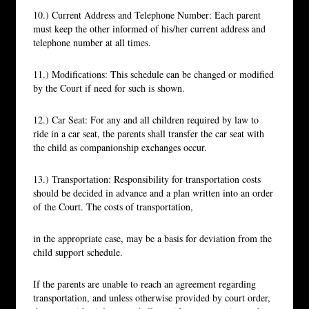
10.) Current Address and Telephone Number: Each parent
must keep the other informed of his/her current address and
telephone number at all times.
11.) Modifications: This schedule can be changed or modified
by the Court if need for such is shown.
12.) Car Seat: For any and all children required by law to
ride in a car seat, the parents shall transfer the car seat with
the child as companionship exchanges occur.
13.) Transportation: Responsibility for transportation costs
should be decided in advance and a plan written into an order
of the Court. The costs of transportation,
in the appropriate case, may be a basis for deviation from the
child support schedule.
If the parents are unable to reach an agreement regarding
transportation, and unless otherwise provided by court order,