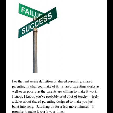
For the
real world
definition of shared parenting, shared
parenting is what you make of it. Shared parenting works as
well or as poorly as the parents are willing to make it work.
I know, I know, you’ve probably read a lot of touchy – feely
articles about shared parenting designed to make you just
burst into song. Just hang on for a few more minutes – I
promise to make it worth your time.