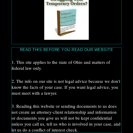
READ THIS BEFORE YOU READ OUR WEBSITE
1. This site applies to the state of Ohio and matters of
federal law only.
2. The info on our site is not legal advice because we don't
know the facts of your case. If you want legal advice, you
must meet with a lawyer.
3. Reading this website or sending documents to us does
not create an attorney-client relationship and information
or documents you give us will not be kept confidential
unless you call us, tell us who is involved in your case, and
let us do a conflict of interest check.