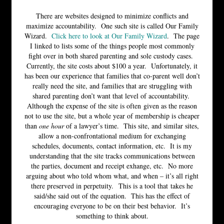
There are websites designed to minimize conflicts and
maximize accountability. One such site is called Our Family
Wizard.
Click here to look at Our Family Wizard
. The page
I linked to lists some of the things people most commonly
fight over in both shared parenting and sole custody cases.
Currently, the site costs about $100 a year. Unfortunately, it
has been our experience that families that co-parent well don’t
really need the site, and families that are struggling with
shared parenting don’t want that level of accountability.
Although the expense of the site is often given as the reason
not to use the site, but a whole year of membership is cheaper
than
one hour
of a lawyer’s time. This site, and similar sites,
allow a non-confrontational medium for exchanging
schedules, documents, contact information, etc. It is my
understanding that the site tracks communications between
the parties, document and receipt exhange, etc. No more
arguing about who told whom what, and when – it’s all right
there preserved in perpetuity. This is a tool that takes he
said/she said out of the equation. This has the effect of
encouraging everyone to be on their best behavior. It’s
something to think about.