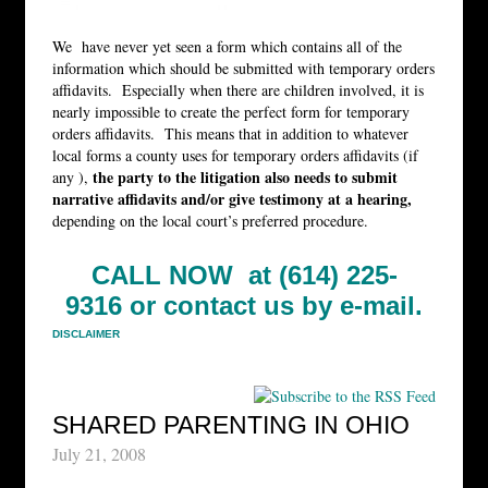
We have never yet seen a form which contains all of the
information which should be submitted with temporary orders
affidavits. Especially when there are children involved, it is
nearly impossible to create the perfect form for temporary
orders affidavits. This means that in addition to whatever
local forms a county uses for temporary orders affidavits (if
the party to the litigation also needs to submit
any ),
narrative affidavits and/or give testimony at a hearing,
depending on the local court’s preferred procedure.
CALL NOW at (614) 225-
9316 or
contact us by e-mail.
DISCLAIMER
SHARED PARENTING IN OHIO
July 21, 2008