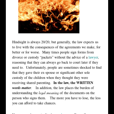
Hindsight is always 20/20, but generally, the law expects us
to live with the consequences of the agreements we make, for
better or for worse. Many times people sign forms from
divorce or custody “packets” without the advice of a
lawyer
,
reasoning that they can always go back to court later if they
need to. Unfortunately, people are sometimes shocked to find
that they gave their ex-spouse or significant other sole
custody of the children when they thought they were
In the law, the WRITTEN
receiving shared parenting.
words matter
. In addition, the law places the burden of
understanding the
legal meaning
of the documents on the
person who signs them. The more you have to lose, the less
you can afford to take chances.