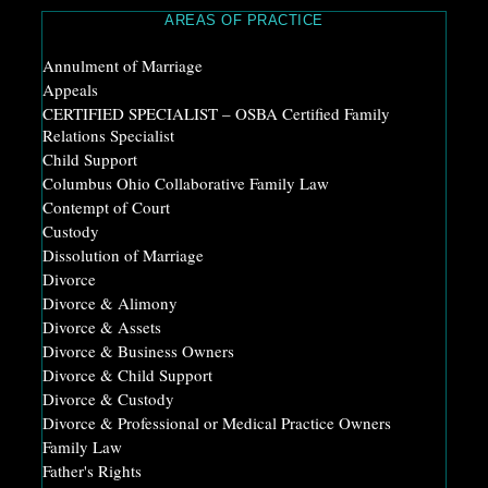
AREAS OF PRACTICE
Annulment of Marriage
Appeals
CERTIFIED SPECIALIST – OSBA Certified Family
Relations Specialist
Child Support
Columbus Ohio Collaborative Family Law
Contempt of Court
Custody
Dissolution of Marriage
Divorce
Divorce & Alimony
Divorce & Assets
Divorce & Business Owners
Divorce & Child Support
Divorce & Custody
Divorce & Professional or Medical Practice Owners
Family Law
Father's Rights