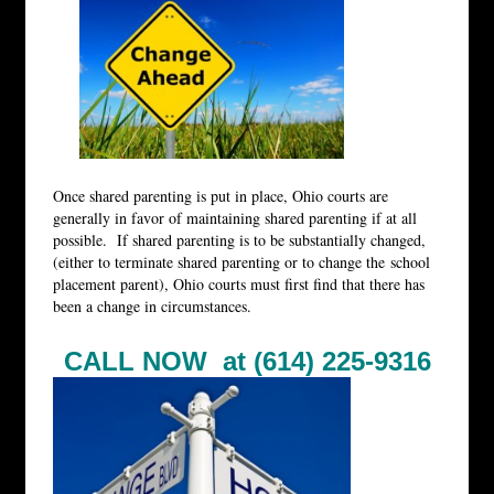
Once shared parenting is put in place, Ohio courts are
generally in favor of maintaining shared parenting if at all
possible. If shared parenting is to be substantially changed,
(either to terminate shared parenting or to change the school
placement parent), Ohio courts must first find that there has
been a change in circumstances.
CALL NOW at (614) 225-9316