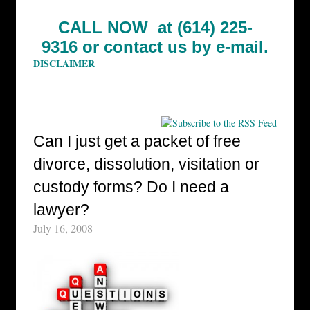
CALL NOW at (614) 225-
9316 or
contact us by e-mail.
DISCLAIMER
Can I just get a packet of free
divorce, dissolution, visitation or
custody forms? Do I need a
lawyer?
July 16, 2008