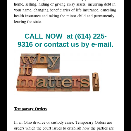
home, selling, hiding or giving away assets, incurring debt in
your name, changing beneficiaries of life insurance, canceling
health insurance and taking the minor child and permanently
leaving the state.
CALL NOW at (614) 225-
9316 or
contact us by e-mail.
Temporary Orders
In an Ohio divorce or custody cases, Temporary Orders are
orders which the court issues to establish how the parties are