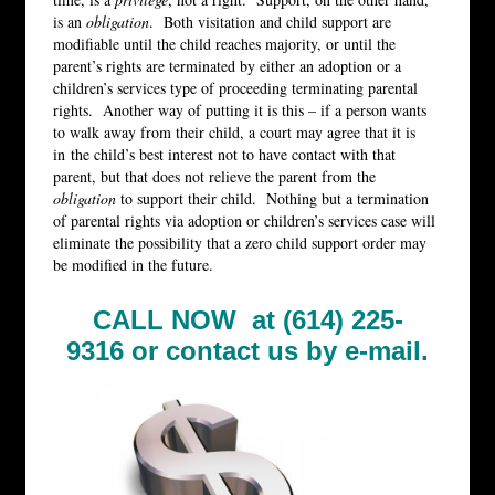
is an
obligation
. Both visitation and child support are
modifiable until the child reaches majority, or until the
parent’s rights are terminated by either an adoption or a
children’s services type of proceeding terminating parental
rights. Another way of putting it is this – if a person wants
to walk away from their child, a court may agree that it is
in the child’s best interest not to have contact with that
parent, but that does not relieve the parent from the
obligation
to support their child. Nothing but a termination
of parental rights via adoption or children’s services case will
eliminate the possibility that a zero child support order may
be modified in the future.
CALL NOW at (614) 225-
9316 or
contact us by e-mail.