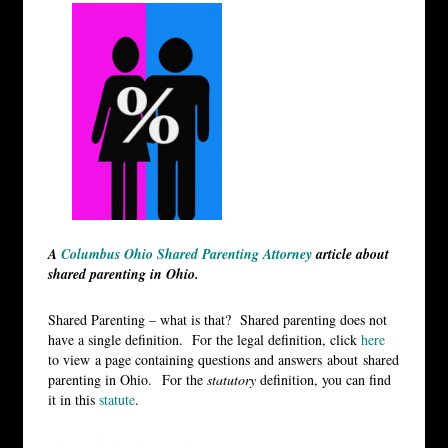
A
Columbus Ohio Shared Parenting Attorney
article about
shared parenting in Ohio.
Shared Parenting – what is that? Shared parenting does not
have a single definition. For the legal definition, click
here
to view a page containing questions and answers about shared
parenting in Ohio. For the
statutory
definition, you can find
it in this
statute
.