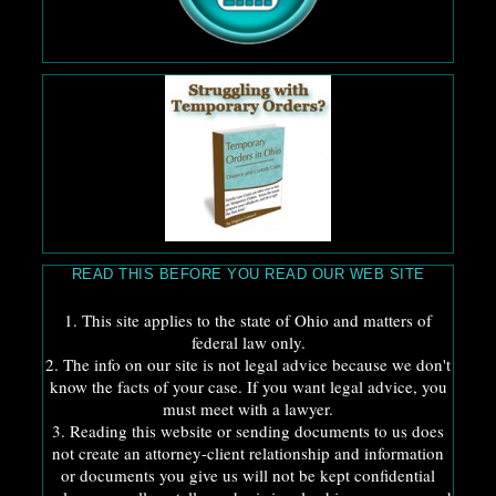
READ THIS BEFORE YOU READ OUR WEB SITE
1. This site applies to the state of Ohio and matters of
federal law only.
2. The info on our site is not legal advice because we don't
know the facts of your case. If you want legal advice, you
must meet with a lawyer.
3. Reading this website or sending documents to us does
not create an attorney-client relationship and information
or documents you give us will not be kept confidential