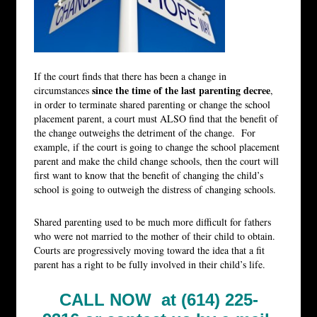
If the court finds that there has been a change in
since the time of the last parenting decree
circumstances
,
in order to terminate shared parenting or change the school
placement parent, a court must ALSO find that the benefit of
the change outweighs the detriment of the change. For
example, if the court is going to change the school placement
parent and make the child change schools, then the court will
first want to know that the benefit of changing the child’s
school is going to outweigh the distress of changing schools.
Shared parenting used to be much more difficult for fathers
who were not married to the mother of their child to obtain.
Courts are progressively moving toward the idea that a fit
parent has a right to be fully involved in their child’s life.
CALL NOW at (614) 225-