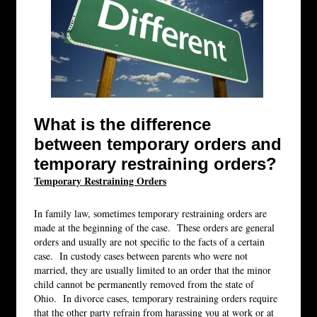
What is the difference
between temporary orders and
temporary restraining orders?
Temporary Restraining Orders
In family law, sometimes temporary restraining orders are
made at the beginning of the case. These orders are general
orders and usually are not specific to the facts of a certain
case. In custody cases between parents who were not
married, they are usually limited to an order that the minor
child cannot be permanently removed from the state of
Ohio. In divorce cases, temporary restraining orders require
that the other party refrain from harassing you at work or at