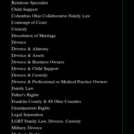
Relations Specialist
Child Support
Columbus Ohio Collaborative Family Law
Contempt of Court
Custody
Dissolution of Marriage
Divorce
Divorce & Alimony
Divorce & Assets
Divorce & Business Owners
Divorce & Child Support
Divorce & Custody
Divorce & Professional or Medical Practice Owners
Family Law
Father's Rights
Franklin County & 88 Ohio Counties
Grandparents Rights
Legal Separation
LGBT Family Law, Divorce, Custody
Military Divorce
Mother's Rights