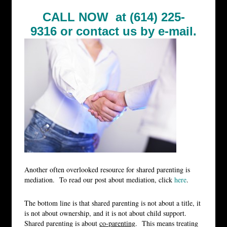
CALL NOW at (614) 225-
9316 or
contact us by e-mail.
Another often overlooked resource for shared parenting is
mediation. To read our post about mediation, click
here
.
The bottom line is that shared parenting is not about a title, it
is not about ownership, and it is not about child support.
Shared parenting is about
co-parenting
. This means treating