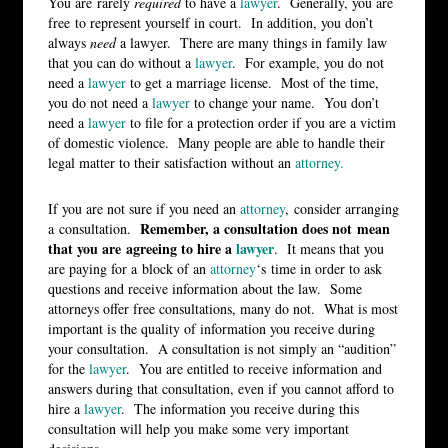
You are rarely
required
to have a
lawyer
. Generally, you are
free to represent yourself in court. In addition, you don’t
always
need
a lawyer. There are many things in family law
that you can do without a
lawyer
. For example, you do not
need a
lawyer
to get a marriage license. Most of the time,
you do not need a
lawyer
to change your name. You don’t
need a
lawyer
to file for a protection order if you are a victim
of domestic violence. Many people are able to handle their
legal matter to their satisfaction without an
attorney.
If you are not sure if you need an
attorney
, consider arranging
Remember, a consultation does not mean
a consultation.
that you are agreeing to hire a
lawyer
. It means that you
are paying for a block of an
attorney
‘s time in order to ask
questions and receive information about the law. Some
attorneys offer free consultations, many do not. What is most
important is the quality of information you receive during
your consultation. A consultation is not simply an “audition”
for the
lawyer
. You are entitled to receive information and
answers during that consultation, even if you cannot afford to
hire a
lawyer
. The information you receive during this
consultation will help you make some very important