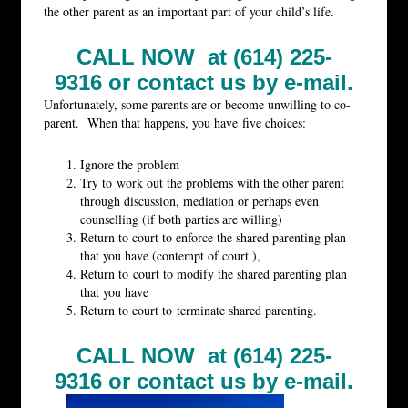
the other parent as an important part of your child’s life.
CALL NOW at (614) 225-
9316 or
contact us by e-mail.
Unfortunately, some parents are or become unwilling to co-
parent. When that happens, you have five choices:
Ignore the problem
Try to work out the problems with the other parent
through discussion, mediation or perhaps even
counselling (if both parties are willing)
Return to court to enforce the shared parenting plan
that you have (contempt of court ),
Return to court to modify the shared parenting plan
that you have
Return to court to terminate shared parenting.
CALL NOW at (614) 225-
9316 or
contact us by e-mail.