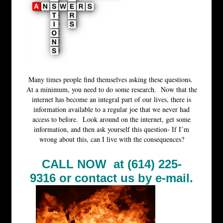
Many times people find themselves asking these questions.
At a minimum, you need to do some research. Now that the
internet has become an integral part of our lives, there is
information available to a regular joe that we never had
access to before. Look around on the internet, get some
information, and then ask yourself this question- If I’m
wrong about this, can I live with the consequences?
CALL NOW at (614) 225-
9316 or
contact us by e-mail.