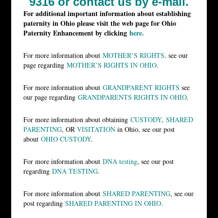
9316 or
contact us by e-mail.
For additional important information about establishing
paternity in Ohio please visit the web page for Ohio
Paternity Enhancement by clicking
here.
For more information about
MOTHER’S RIGHTS,
see our
page regarding
MOTHER’S RIGHTS IN OHIO
.
For more information about
GRANDPARENT RIGHTS
see
our page regarding
GRANDPARENTS RIGHTS IN OHIO
.
For more information about obtaining
CUSTODY
,
SHARED
PARENTING
, OR
VISITATION
in Ohio, see our post
about
OHIO CUSTODY
.
For more information about
DNA testing
, see our post
regarding
DNA TESTING
.
For more information about
SHARED PARENTING
, see our
post regarding
SHARED PARENTING IN OHIO
.