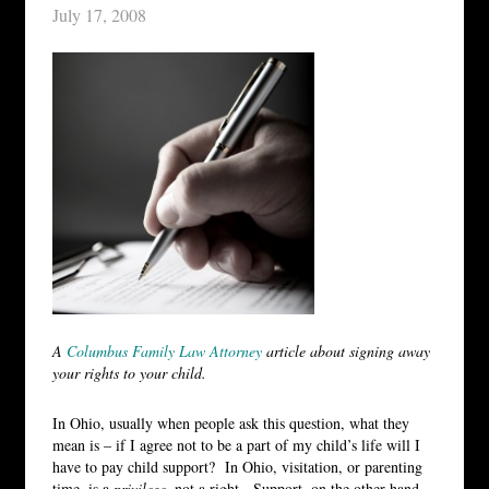
July 17, 2008
A
Columbus Family Law Attorney
article about signing away
your rights to your child.
In Ohio, usually when people ask this question, what they
mean is – if I agree not to be a part of my child’s life will I
have to pay child support? In Ohio, visitation, or parenting
time, is a
privilege
, not a right. Support, on the other hand,