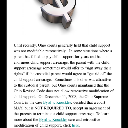
Until recently, Ohio courts generally held that child support
was not modifiable retroactively. In some situations where a
parent has failed to pay child support for years and had an
enormous child support arrearage, the parent with the child
support arrearage sometimes would offer to “sign away their
rights” if the custodial parent would agree to “get rid of” the
child support arrearage. Sometimes this offer was attractive
to the custodial parent, but Ohio courts maintained that the
Ohio Revised Code does not allow retroactive modification of
child support. On December 11, 2008, the Ohio Supreme
Court, in the case
Byrd v. Knuckles
, decided that a court
MAY, but is NOT REQUIRED TO, accept an agreement of
the parents to terminate a child support arrearage. To learn
more about the
Byrd v. Knuckles
case and retroactive
modification of child support, click
here
.