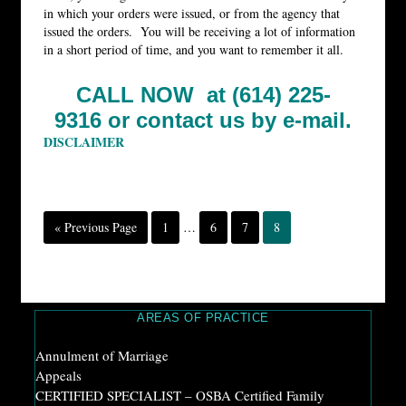
in which your orders were issued, or from the agency that
issued the orders. You will be receiving a lot of information
in a short period of time, and you want to remember it all.
CALL NOW at (614) 225-
9316 or
contact us by e-mail.
DISCLAIMER
« Previous Page
1
…
6
7
8
AREAS OF PRACTICE
Annulment of Marriage
Appeals
CERTIFIED SPECIALIST – OSBA Certified Family