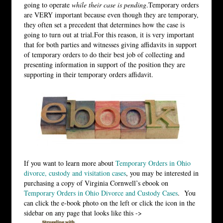
going to operate
while their case is pending
.Temporary orders
are VERY important because even though they are temporary,
they often set a precedent that determines how the case is
going to turn out at trial.For this reason, it is very important
that for both parties and witnesses giving affidavits in support
of temporary orders to do their best job of collecting and
presenting information in support of the position they are
supporting in their temporary orders affidavit.
If you want to learn more about
Temporary Orders in Ohio
divorce, custody and visitation cases
, you may be interested in
purchasing a copy of Virginia Cornwell’s ebook on
Temporary Orders in Ohio Divorce and Custody Cases
. You
can click the e-book photo on the left or click the icon in the
sidebar on any page that looks like this ->