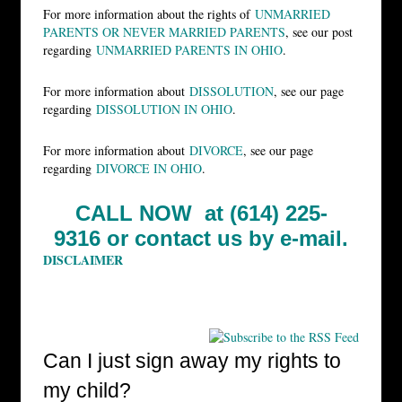
For more information about the rights of
UNMARRIED
PARENTS OR NEVER MARRIED PARENTS
, see our post
regarding
UNMARRIED PARENTS IN OHIO
.
For more information about
DISSOLUTION
, see our page
regarding
DISSOLUTION IN OHIO
.
For more information about
DIVORCE
, see our page
regarding
DIVORCE IN OHIO
.
CALL NOW at (614) 225-
9316 or
contact us by e-mail.
DISCLAIMER
Can I just sign away my rights to
my child?