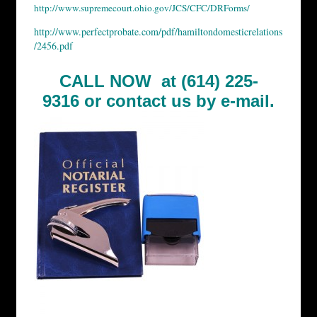
http://www.supremecourt.ohio.gov/JCS/CFC/DRForms/
http://www.perfectprobate.com/pdf/hamiltondomesticrelations
/2456.pdf
CALL NOW at (614) 225-
9316 or
contact us by e-mail.