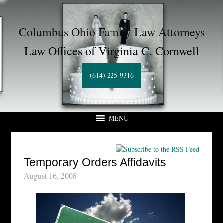
Columbus Ohio Family Law Attorneys
Law Offices of Virginia C. Cornwell
(614) 225-9316
MENU
Temporary Orders Affidavits
August 16, 2008