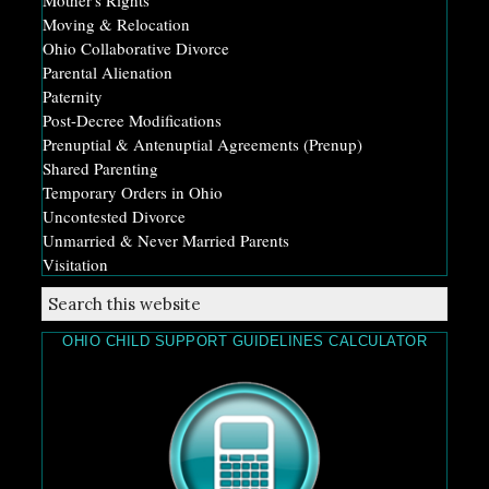
Moving & Relocation
Ohio Collaborative Divorce
Parental Alienation
Paternity
Post-Decree Modifications
Prenuptial & Antenuptial Agreements (Prenup)
Shared Parenting
Temporary Orders in Ohio
Uncontested Divorce
Unmarried & Never Married Parents
Visitation
OHIO CHILD SUPPORT GUIDELINES CALCULATOR