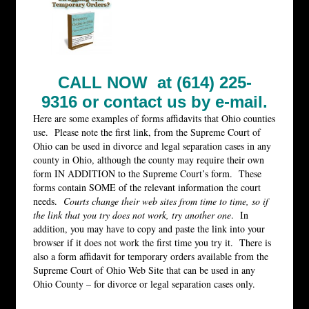
CALL NOW at (614) 225-
9316 or
contact us by e-mail.
Here are some examples of forms affidavits that Ohio counties
use. Please note the first link, from the Supreme Court of
Ohio can be used in divorce and legal separation cases in any
county in Ohio, although the county may require their own
form IN ADDITION to the Supreme Court’s form. These
forms contain SOME of the relevant information the court
needs.
Courts change their web sites from time to time, so if
the link that you try does not work, try another one
. In
addition, you may have to copy and paste the link into your
browser if it does not work the first time you try it. There is
also a form affidavit for temporary orders available from the
Supreme Court of Ohio Web Site that can be used in any
Ohio County – for divorce or legal separation cases only.