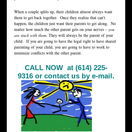
When a couple splits up, their children almost always want
them to get back together. Once they realize that can’t
happen, the children just want their parents to get along. No
matter how much the other parent gets on your nerves –
you
are stuck with them.
They will always be the parent of your
child. If you are going to have the legal right to have shared
parenting of your child, you are going to have to work to
minimize conflicts with the other parent.
CALL NOW at (614) 225-
9316 or
contact us by e-mail.