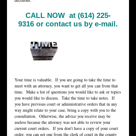
decisions.
CALL NOW at (614) 225-
9316 or
contact us by e-mail.
Your time is valuable. If you are going to take the time to
meet with an attorney, you want to get all you can from that
time. Make a list of questions you would like to ask or topics
you would like to discuss. Take the time to take notes. If
you have previous court or administrative orders that in any
way might relate to your case, bring a copy with you to the
consultation. Otherwise, the advice you receive may be
useless because the attorney was not able to review your
current court orders. If you don’t have a copy of your court
order, you can get one from the clerk of court in the county