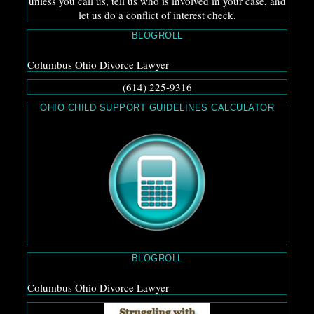
unless you call us, tell us who is involved in your case, and
let us do a conflict of interest check.
BLOGROLL
Columbus Ohio Divorce Lawyer
(614) 225-9316
OHIO CHILD SUPPORT GUIDELINES CALCULATOR
BLOGROLL
Columbus Ohio Divorce Lawyer